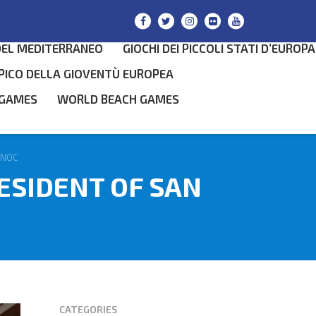
DEL MEDITERRANEO
GIOCHI DEI PICCOLI STATI D’EUROPA
PICO DELLA GIOVENTÙ EUROPEA
 GAMES
WORLD BEACH GAMES
SEARCH
 NOC
ESIDENT OF SAN
CATEGORIES