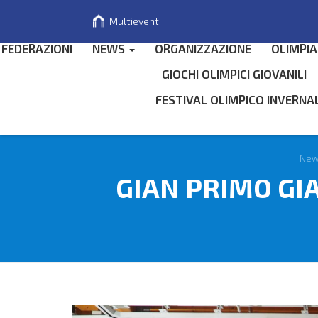
Multieventi
FEDERAZIONI
NEWS
ORGANIZZAZIONE
OLIMPIA
GIOCHI OLIMPICI GIOVANILI
FESTIVAL OLIMPICO INVERNA
Search
for
Ne
GIAN PRIMO GI