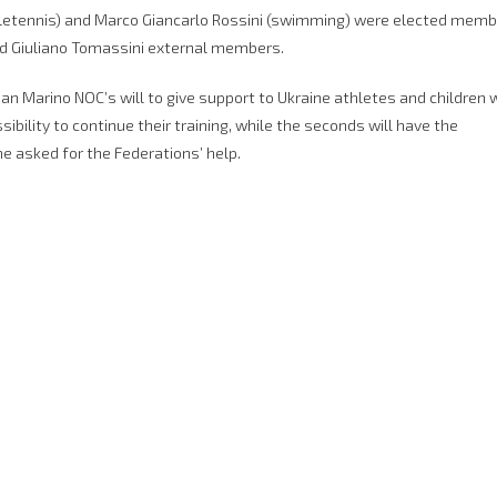
abletennis) and Marco Giancarlo Rossini (swimming) were elected mem
nd Giuliano Tomassini external members.
an Marino NOC’s will to give support to Ukraine athletes and children
ssibility to continue their training, while the seconds will have the
he asked for the Federations’ help.