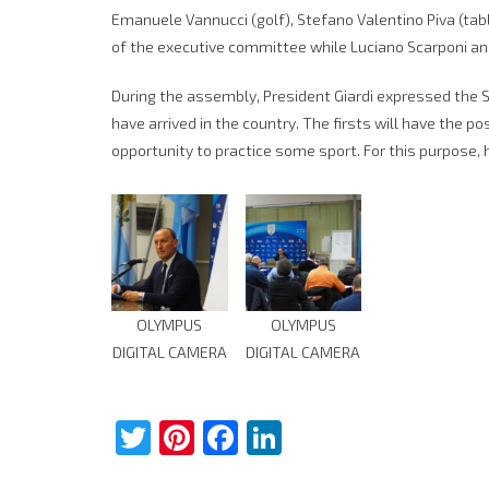
Emanuele Vannucci (golf), Stefano Valentino Piva (t
of the executive committee while Luciano Scarponi a
During the assembly, President Giardi expressed the S
have arrived in the country. The firsts will have the po
opportunity to practice some sport. For this purpose, 
OLYMPUS
OLYMPUS
DIGITAL CAMERA
DIGITAL CAMERA
Twitter
Pinterest
Facebook
LinkedIn