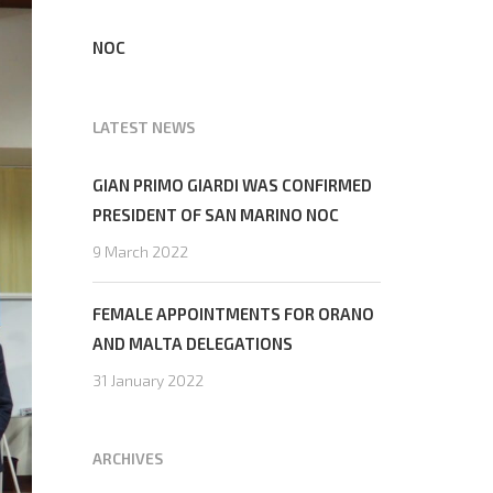
NOC
LATEST NEWS
GIAN PRIMO GIARDI WAS CONFIRMED
PRESIDENT OF SAN MARINO NOC
9 March 2022
FEMALE APPOINTMENTS FOR ORANO
AND MALTA DELEGATIONS
31 January 2022
ARCHIVES