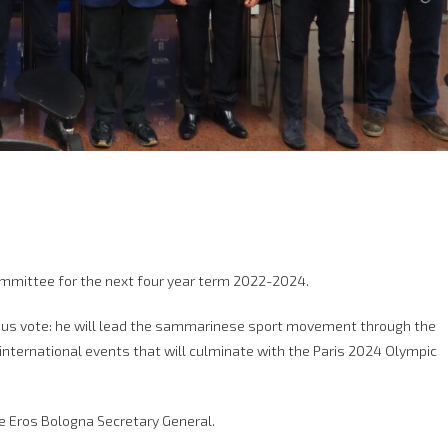
mmittee for the next four year term 2022-2024.
ous vote: he will lead the sammarinese sport movement through the
international events that will culminate with the Paris 2024 Olympic
le Eros Bologna Secretary General.