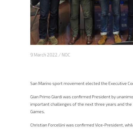
9 March 2022 /
NOC
San Marino sport movement elected the Executive Co
Gian Primo Giardi was confirmed President by unanim
important challenges of the next three years and the 
Games.
Christian Forcellini was confirmed Vice-President, whi