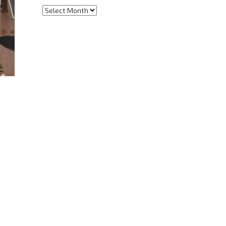
Archives