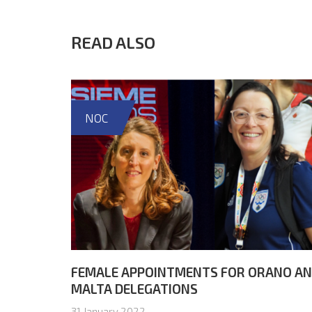
READ ALSO
NOC
FEMALE APPOINTMENTS FOR ORANO A
MALTA DELEGATIONS
31 January 2022