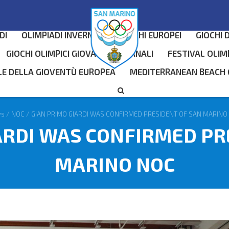
DI
OLIMPIADI INVERNALI
GIOCHI EUROPEI
GIOCHI 
GIOCHI OLIMPICI GIOVANILI INVERNALI
FESTIVAL OLIM
LE DELLA GIOVENTÙ EUROPEA
MEDITERRANEAN BEACH
ws
/
NOC
/
GIAN PRIMO GIARDI WAS CONFIRMED PRESIDENT OF SAN MARINO
ARDI WAS CONFIRMED PR
MARINO NOC