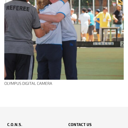
OLYMPUS DIGITAL CAMERA
C.O.N.S.
CONTACT US