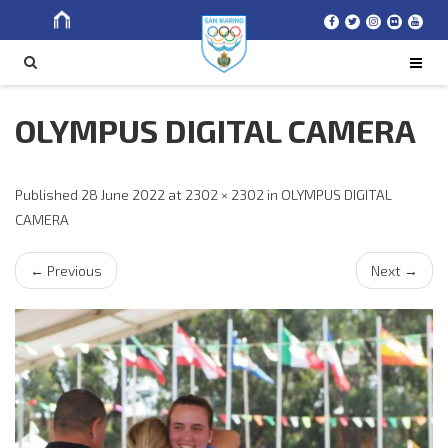
Search
SEARCH
for
OLYMPUS DIGITAL CAMERA
Published
28 June 2022
at
2302 × 2302
in
OLYMPUS DIGITAL
CAMERA
←
Previous
Next
→