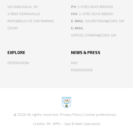
VIA RANCAGLIA, 30
PH
: (+378) 0549 885600
47899 SERRAVALLE
FAX
: (+378) 0549 885651
REPUBBLICA DI SAN MARINO
E-MAIL
: SEGRETERIA@CONS.SM
(RSM)
E-MAIL
:
UFFICIO.STAMPA@CONS.SM
EXPLORE
NEWS & PRESS
FEDERAZIONI
NOC
FEDERAZIONI
@ 2026 All rights reserved.
Privacy Policy
Cookie preferences
Credits:
Mr. APPs - App & Web Specialist