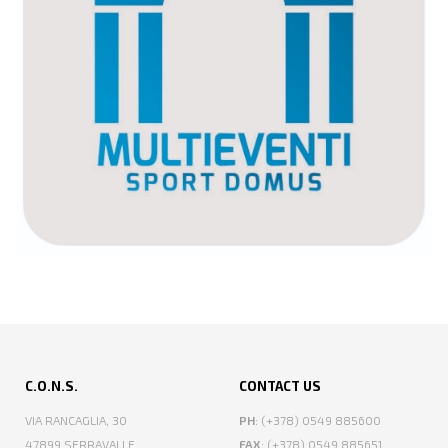
C.O.N.S.
CONTACT US
VIA RANCAGLIA, 30
PH
: (+378) 0549 885600
47899 SERRAVALLE
FAX
: (+378) 0549 885651