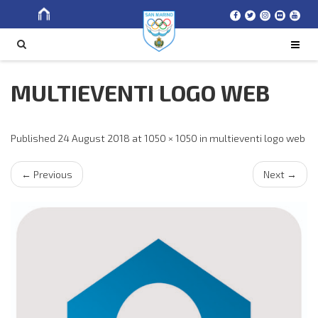
Search
SEARCH
for
MULTIEVENTI LOGO WEB
Published
24 August 2018
at
1050 × 1050
in
multieventi logo web
←
Previous
Next
→