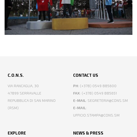
C.O.N.S.
CONTACT US
VIA RANCAGLIA, 30
PH
: (+378) 0549 885600
47899 SERRAVALLE
FAX
: (+378) 0549 885651
REPUBBLICA DI SAN MARINO
E-MAIL
: SEGRETERIA@CONS.SM
(RSM)
E-MAIL
:
UFFICIO.STAMPA@CONS.SM
EXPLORE
NEWS & PRESS