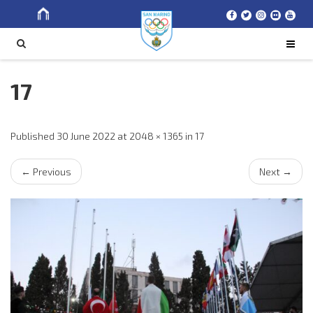
Search
SEARCH
for
17
Published
30 June 2022
at
2048 × 1365
in
17
←
Previous
Next
→